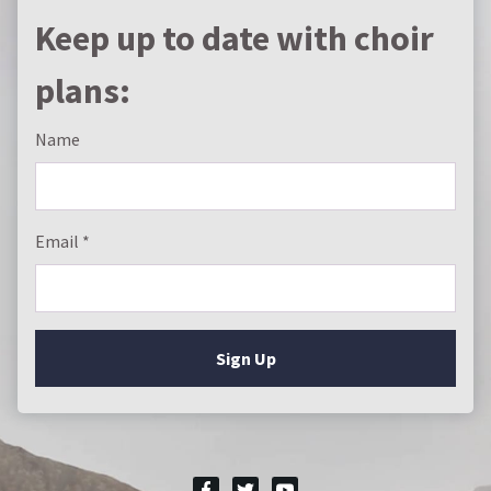
Keep up to date with choir
plans:
Name
Email
Sign Up