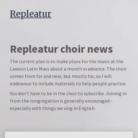
Repleatur
Repleatur choir news
The current plan is to make plans for the music at the
Lawson Latin Mass about a month in advance. The choir
comes from far and near, but mostly far, so I will
endeavour to include materials to help people practice.
You don't have to be in the choir to subscribe. Joining in
from the congregation is generally encouraged -
especially with things we sing in English.